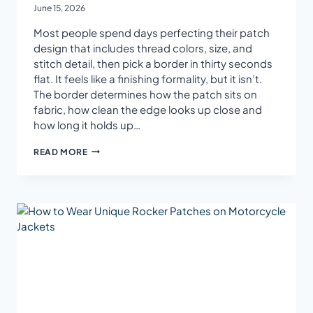
June 15, 2026
Most people spend days perfecting their patch
design that includes thread colors, size, and
stitch detail, then pick a border in thirty seconds
flat. It feels like a finishing formality, but it isn’t.
The border determines how the patch sits on
fabric, how clean the edge looks up close and
how long it holds up…
HOW
READ MORE
TO
CHOOSE
THE
RIGHT
BORDER
FOR
CUSTOM
EMBROIDERED
PATCHES