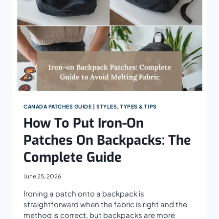
CANADA PATCHES GUIDE | STYLES, TYPES & TIPS
How To Put Iron-On
Patches On Backpacks: The
Complete Guide
June 25, 2026
Ironing a patch onto a backpack is
straightforward when the fabric is right and the
method is correct, but backpacks are more