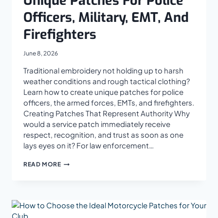
Unique Patches For Police
Officers, Military, EMT, And
Firefighters
June 8, 2026
Traditional embroidery not holding up to harsh
weather conditions and rough tactical clothing?
Learn how to create unique patches for police
officers, the armed forces, EMTs, and firefighters.
Creating Patches That Represent Authority Why
would a service patch immediately receive
respect, recognition, and trust as soon as one
lays eyes on it? For law enforcement…
HOW
READ MORE
TO
MANUFACTURE
UNIQUE
PATCHES
FOR
POLICE