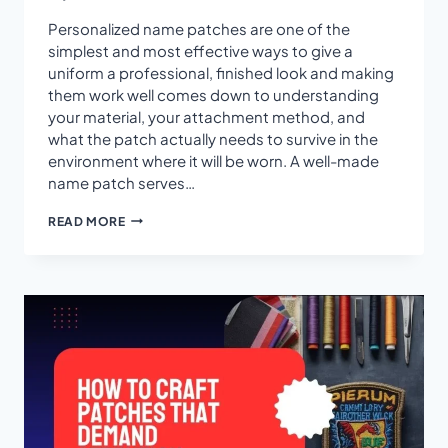
Personalized name patches are one of the
simplest and most effective ways to give a
uniform a professional, finished look and making
them work well comes down to understanding
your material, your attachment method, and
what the patch actually needs to survive in the
environment where it will be worn. A well-made
name patch serves…
HOW
READ MORE
TO
MAKE
PERSONALIZED
NAME
PATCHES
FOR
UNIFORMS