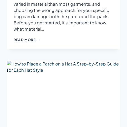
varied in material than most garments, and
choosing the wrong approach for your specific
bag can damage both the patch and the pack.
Before you get started, it’s important to know
what material…
HOW
READ MORE
TO
PUT
IRON-
ON
PATCHES
ON
BACKPACKS:
THE
COMPLETE
GUIDE