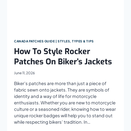
CANADA PATCHES GUIDE | STYLES, TYPES & TIPS
How To Style Rocker
Patches On Biker’s Jackets
June 11, 2026
Biker’s patches are more than just a piece of
fabric sewn onto jackets. They are symbols of
identity and a way of life for motorcycle
enthusiasts. Whether you are new to motorcycle
culture or a seasoned rider, knowing how to wear
unique rocker badges will help you to stand out
while respecting bikers’ tradition. In…