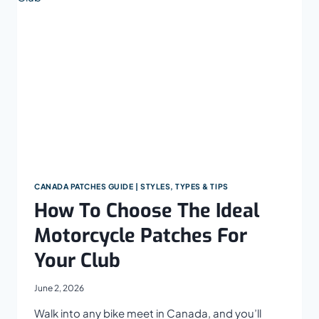
OFFICERS,
MILITARY,
EMT,
AND
FIREFIGHTERS
CANADA PATCHES GUIDE | STYLES, TYPES & TIPS
How To Choose The Ideal
Motorcycle Patches For
Your Club
June 2, 2026
Walk into any bike meet in Canada, and you’ll