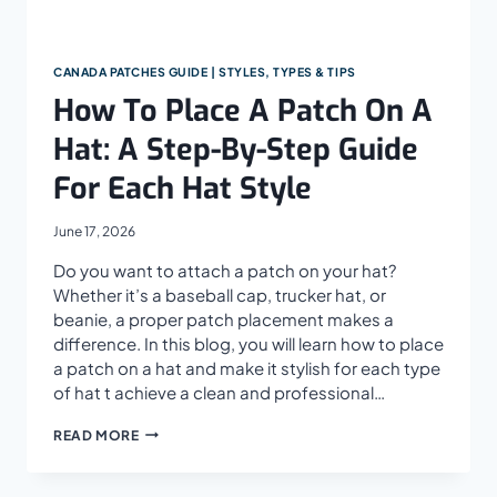
CANADA PATCHES GUIDE | STYLES, TYPES & TIPS
How To Place A Patch On A
Hat: A Step-By-Step Guide
For Each Hat Style
June 17, 2026
Do you want to attach a patch on your hat?
Whether it’s a baseball cap, trucker hat, or
beanie, a proper patch placement makes a
difference. In this blog, you will learn how to place
a patch on a hat and make it stylish for each type
of hat t achieve a clean and professional…
HOW
READ MORE
TO
PLACE
A