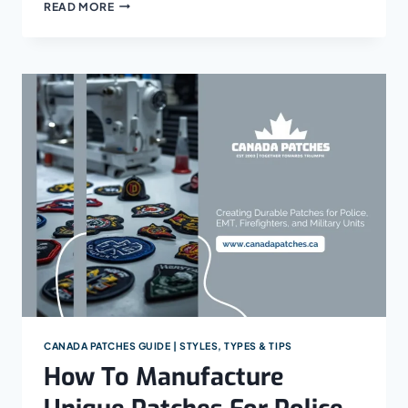
HOW
READ MORE
TO
STYLE
ROCKER
PATCHES
ON
BIKER’S
JACKETS
CANADA PATCHES GUIDE | STYLES, TYPES & TIPS
How To Manufacture