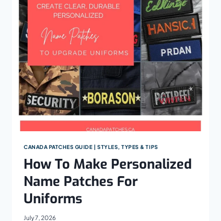
DETAILED
WOVEN
PATCHES
CANADA PATCHES GUIDE | STYLES, TYPES & TIPS
How To Make Personalized
Name Patches For
Uniforms
July 7, 2026