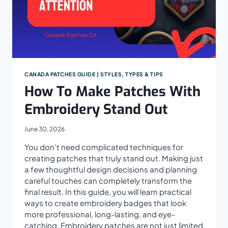
CANADA PATCHES GUIDE | STYLES, TYPES & TIPS
How To Make Patches With
Embroidery Stand Out
June 30, 2026
You don’t need complicated techniques for
creating patches that truly stand out. Making just
a few thoughtful design decisions and planning
careful touches can completely transform the
final result. In this guide, you will learn practical
ways to create embroidery badges that look
more professional, long-lasting, and eye-
catching. Embroidery patches are not just limited