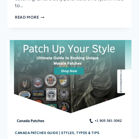
to…
HOW
READ MORE
TO
MAKE
PATCHES
WITH
EMBROIDERY
STAND
OUT
CANADA PATCHES GUIDE | STYLES, TYPES & TIPS