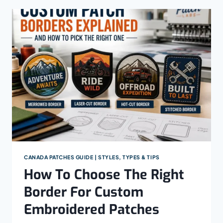
PATCH
ON
A
HAT:
A
STEP-
BY-
STEP
GUIDE
FOR
EACH
HAT
STYLE
CANADA PATCHES GUIDE | STYLES, TYPES & TIPS
How To Choose The Right
Border For Custom
Embroidered Patches