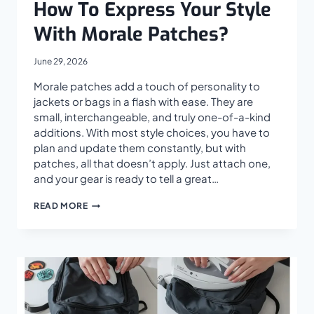
How To Express Your Style
With Morale Patches?
June 29, 2026
Morale patches add a touch of personality to
jackets or bags in a flash with ease. They are
small, interchangeable, and truly one-of-a-kind
additions. With most style choices, you have to
plan and update them constantly, but with
patches, all that doesn’t apply. Just attach one,
and your gear is ready to tell a great…
HOW
READ MORE
TO
EXPRESS
YOUR
STYLE
WITH
MORALE
PATCHES?