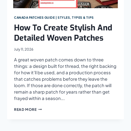
CANADA PATCHES GUIDE | STYLES, TYPES & TIPS
How To Create Stylish And
Detailed Woven Patches
July 11, 2026
A great woven patch comes down to three
things: a design built for thread, the right backing
for how it’ll be used, and a production process
that catches problems before they leave the
loom. If those are done correctly, the patch will
remain a sharp patch for years rather than get
frayed within a season….
HOW
READ MORE
TO
CREATE
STYLISH
AND