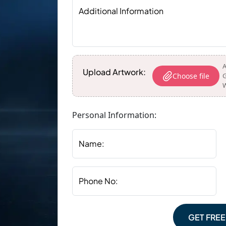
Additional Information
A
Upload Artwork:
Choose file
G
W
Personal Information:
Name:
Phone No:
GET FRE