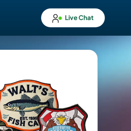
Live Chat