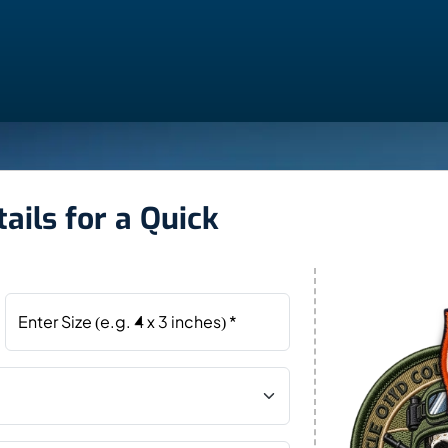
ails for a Quick
Enter Size (e.g. 4 x 3 inches) *