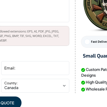
llowed extensions: EPS, AI, PDF, JPG, JPEG,
IF, PNG, BMP, TIF, SVG, WORD, EXCEL, TXT,
EBP.
Fast Delive
Small Quan
Email:
Custom Pat
Designs
High Qualit
Country:
Wholesale P
E QUOTE