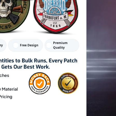
Premium
ry
Free Design
Quality
tities to Bulk Runs, Every Patch
Gets Our Best Work.
ches
y Material
ricing