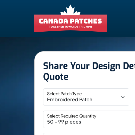
Share Your Design Det
Quote
Select Patch Type
Select Required Quantity