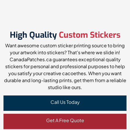
High Quality
Custom Stickers
Want awesome custom sticker printing source to bring
your artwork into stickers? That's where we slide in!
CanadaPatches.ca guarantees exceptional quality
stickers for personal and professional purposes to help
you satisfy your creative cacoethes. When you want
durable and long-lasting prints, get them from a reliable
studio like ours.
Call Us Today
Get A Free Quote