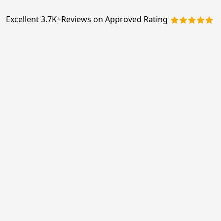
Excellent 3.7K+
Reviews on Approved Rating