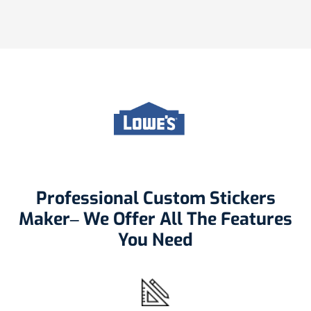
Professional Custom Stickers
Maker– We Offer All The Features
You Need