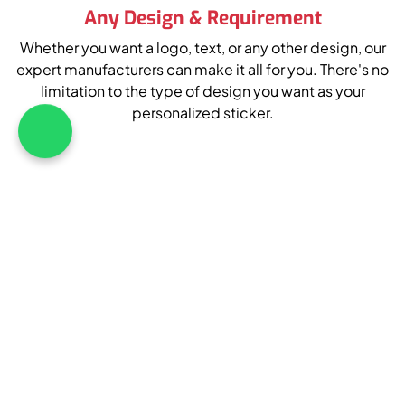
Any Design & Requirement
Whether you want a logo, text, or any other design, our
expert manufacturers can make it all for you. There's no
limitation to the type of design you want as your
personalized sticker.
What's App : +1 226 
Your Approval At Every Step
To help you achieve 100% satisfaction, we seek the
client's approval at every step. From design approval to
edits and everything, we will take the customer's
consent during the whole process.