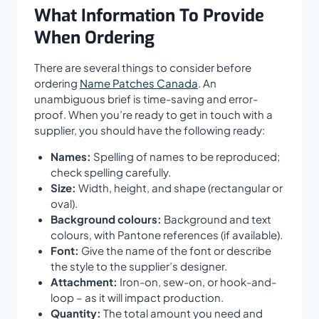
What Information To Provide
When Ordering
There are several things to consider before
ordering
Name Patches Canada
. An
unambiguous brief is time-saving and error-
proof. When you’re ready to get in touch with a
supplier, you should have the following ready:
Names:
Spelling of names to be reproduced;
check spelling carefully.
Size:
Width, height, and shape (rectangular or
oval).
Background colours:
Background and text
colours, with Pantone references (if available).
Font:
Give the name of the font or describe
the style to the supplier’s designer.
Attachment:
Iron-on, sew-on, or hook-and-
loop – as it will impact production.
Quantity:
The total amount you need and