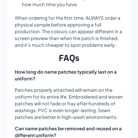
how much time you have.
When ordering for the first time, ALWAYS order a
physical sample before approving a full
production. The colours can appear different in a
screen preview than when the patch is finished,
and it’s much cheaper to spot problems early.
FAQs
How long do name patches typically last on a
uniform?
Patches properly attached will remain on the
uniform for its entire life. Embroidered and woven
patches will not fade or fray after hundreds of
washings. PVC is even longer-lasting. Sewn
patches are better in high-wash environments.
Can name patches be removed and reused on a
different uniform?