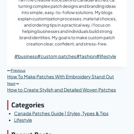
turning complex patch designs and branding ideas
into simple, easy-to-follow solutions. My blogs
explain customization processes, material choices,
and ordering tips in a practical way. I focus on
helping businesses and individuals build strong
brand identities. My goal is to make custom patch
creation clear, confident, and stress-free.
Post
#
business
#
custom patches
#
fashion
#
lifestyle
Tags:
Post
Previous
How To Make Patches With Embroidery Stand Out
Navigation
Next
How to Create Stylish and Detailed Woven Patches
Categories
Canada Patches Guide | Styles, Types & Tips
Lifestyle