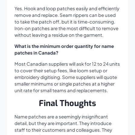
Yes. Hook and loop patches easily and efficiently
remove and replace. Seam rippers can be used
to take the patch off, but it is time-consuming.
Iron-on patches are the most difficult to remove
without leaving a residue on the garment.
What is the minimum order quantity for name
patches in Canada?
Most Canadian suppliers will ask for 12 to 24 units
to cover their setup fees, like loom setup or
embroidery digitising. Some suppliers will quote
smaller minimums or single patches at a higher
unit rate for small teams and replacements.
Final Thoughts
Name patches are a seemingly insignificant
detail, but they are important. They introduce
staff to their customers and colleagues. They