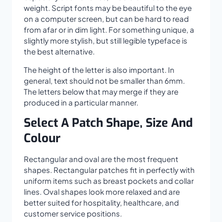
weight. Script fonts may be beautiful to the eye
on a computer screen, but can be hard to read
from afar or in dim light. For something unique, a
slightly more stylish, but still legible typeface is
the best alternative.
The height of the letter is also important. In
general, text should not be smaller than 6mm.
The letters below that may merge if they are
produced in a particular manner.
Select A Patch Shape, Size And
Colour
Rectangular and oval are the most frequent
shapes. Rectangular patches fit in perfectly with
uniform items such as breast pockets and collar
lines. Oval shapes look more relaxed and are
better suited for hospitality, healthcare, and
customer service positions.