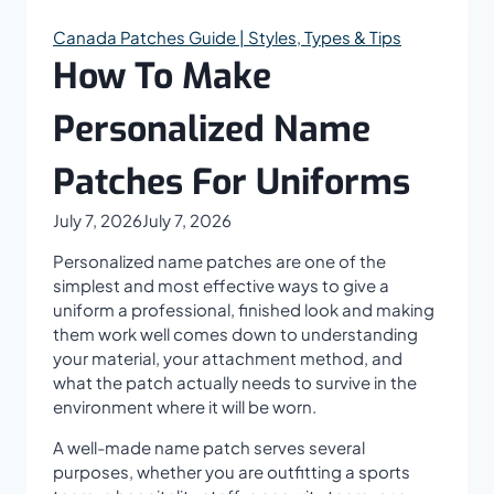
Canada Patches Guide | Styles, Types & Tips
How To Make
Personalized Name
Patches For Uniforms
July 7, 2026
July 7, 2026
Personalized name patches are one of the
simplest and most effective ways to give a
uniform a professional, finished look and making
them work well comes down to understanding
your material, your attachment method, and
what the patch actually needs to survive in the
environment where it will be worn.
A well-made name patch serves several
purposes, whether you are outfitting a sports