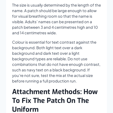
The size is usually determined by the length of the
name. A patch should be large enough to allow
for visual breathing room so that the name is
visible. Adults’ names can be presented on a
patch between 3 and 4 centimetres high and 10
and 14 centimetres wide.
Colour is essential for text contrast against the
background. Both light text over a dark
background and dark text over a light
background types are reliable. Do not use
combinations that do not have enough contrast,
such as navy text on a black background. If
you’re not sure, test the mix at the actual size
before running a full production run.
Attachment Methods: How
To Fix The Patch On The
Uniform