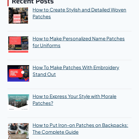
Recent Posts
How to Create Stylish and Detailed Woven
Patches
How to Make Personalized Name Patches
for Uniforms
How To Make Patches With Embroidery
Stand Out
How to Express Your Style with Morale
Patches?
How to Put Iron-on Patches on Backpacks:
The Complete Guide