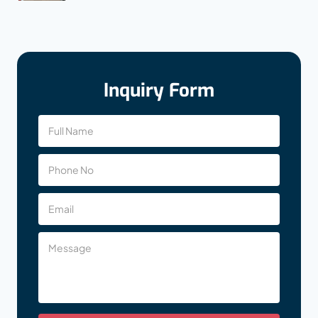
Inquiry Form