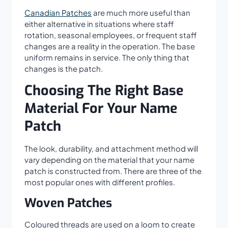
Canadian Patches
are much more useful than
either alternative in situations where staff
rotation, seasonal employees, or frequent staff
changes are a reality in the operation. The base
uniform remains in service. The only thing that
changes is the patch.
Choosing The Right Base
Material For Your Name
Patch
The look, durability, and attachment method will
vary depending on the material that your name
patch is constructed from. There are three of the
most popular ones with different profiles.
Woven Patches
Coloured threads are used on a loom to create