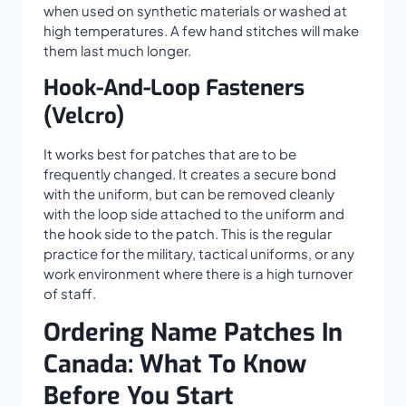
when used on synthetic materials or washed at
high temperatures. A few hand stitches will make
them last much longer.
Hook-And-Loop Fasteners
(Velcro)
It works best for patches that are to be
frequently changed. It creates a secure bond
with the uniform, but can be removed cleanly
with the loop side attached to the uniform and
the hook side to the patch. This is the regular
practice for the military, tactical uniforms, or any
work environment where there is a high turnover
of staff.
Ordering Name Patches In
Canada: What To Know
Before You Start