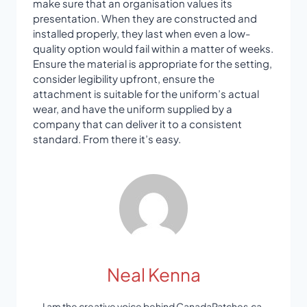
make sure that an organisation values its
presentation. When they are constructed and
installed properly, they last when even a low-
quality option would fail within a matter of weeks.
Ensure the material is appropriate for the setting,
consider legibility upfront, ensure the
attachment is suitable for the uniform’s actual
wear, and have the uniform supplied by a
company that can deliver it to a consistent
standard. From there it’s easy.
Neal Kenna
I am the creative voice behind CanadaPatches.ca,