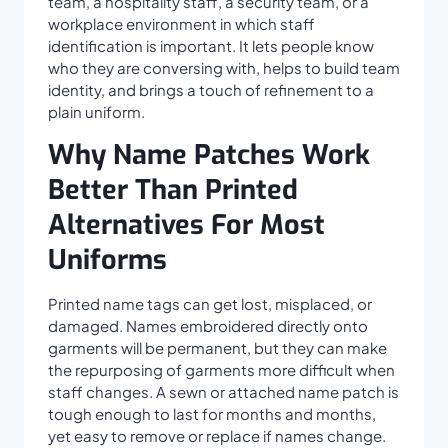
team, a hospitality staff, a security team, or a
workplace environment in which staff
identification is important. It lets people know
who they are conversing with, helps to build team
identity, and brings a touch of refinement to a
plain uniform.
Why Name Patches Work
Better Than Printed
Alternatives For Most
Uniforms
Printed name tags can get lost, misplaced, or
damaged. Names embroidered directly onto
garments will be permanent, but they can make
the repurposing of garments more difficult when
staff changes. A sewn or attached name patch is
tough enough to last for months and months,
yet easy to remove or replace if names change.