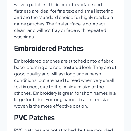
woven patches. Their smooth surface and
flatness are ideal for fine text and small lettering
and are the standard choice for highly readable
name patches. The final surface is compact,
clean, and will not fray or fade with repeated
washings.
Embroidered Patches
Embroidered patches are stitched onto a fabric
base, creating a raised, textured look. They are of
good quality and will last long under harsh
conditions, but are hard to read when very small
text is used, due to the minimum size of the
stitches. Embroidery is great for short names in a
large font size. For long names in a limited size,
woven is the more effective option.
PVC Patches
PVC patches are not stitched, but are moulded