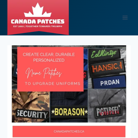
Skip
to
content