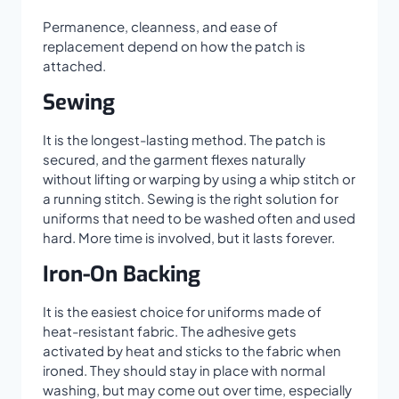
Permanence, cleanness, and ease of
replacement depend on how the patch is
attached.
Sewing
It is the longest-lasting method. The patch is
secured, and the garment flexes naturally
without lifting or warping by using a whip stitch or
a running stitch. Sewing is the right solution for
uniforms that need to be washed often and used
hard. More time is involved, but it lasts forever.
Iron-On Backing
It is the easiest choice for uniforms made of
heat-resistant fabric. The adhesive gets
activated by heat and sticks to the fabric when
ironed. They should stay in place with normal
washing, but may come out over time, especially