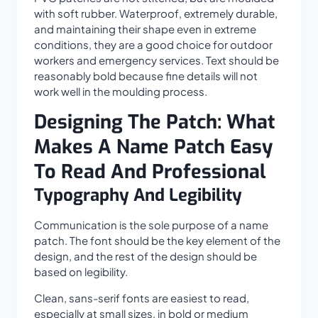
with soft rubber. Waterproof, extremely durable,
and maintaining their shape even in extreme
conditions, they are a good choice for outdoor
workers and emergency services. Text should be
reasonably bold because fine details will not
work well in the moulding process.
Designing The Patch: What
Makes A Name Patch Easy
To Read And Professional
Typography And Legibility
Communication is the sole purpose of a name
patch. The font should be the key element of the
design, and the rest of the design should be
based on legibility.
Clean, sans-serif fonts are easiest to read,
especially at small sizes, in bold or medium