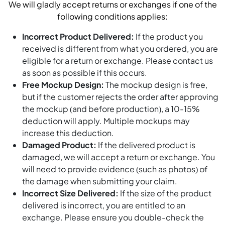
We will gladly accept returns or exchanges if one of the
following conditions applies:
Incorrect Product Delivered:
If the product you
received is different from what you ordered, you are
eligible for a return or exchange. Please contact us
as soon as possible if this occurs.
Free Mockup Design:
The mockup design is free,
but if the customer rejects the order after approving
the mockup (and before production), a 10-15%
deduction will apply. Multiple mockups may
increase this deduction.
Damaged Product:
If the delivered product is
damaged, we will accept a return or exchange. You
will need to provide evidence (such as photos) of
the damage when submitting your claim.
Incorrect Size Delivered:
If the size of the product
delivered is incorrect, you are entitled to an
exchange. Please ensure you double-check the