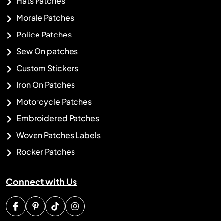
Hats Patches
Morale Patches
Police Patches
Sew On patches
Custom Stickers
Iron On Patches
Motorcycle Patches
Embroidered Patches
Woven Patches Labels
Rocker Patches
Connect with Us