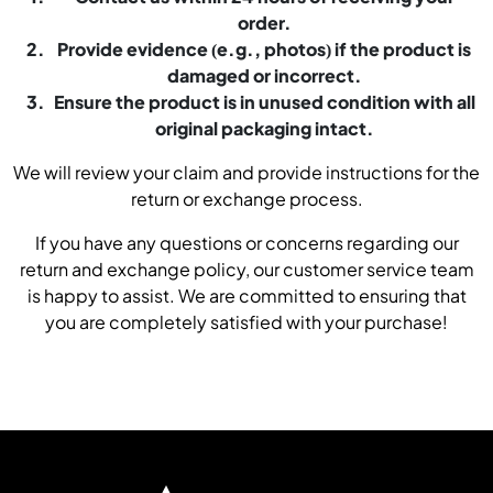
order.
Provide evidence (e.g., photos) if the product is
damaged or incorrect.
Ensure the product is in unused condition with all
original packaging intact.
We will review your claim and provide instructions for the
return or exchange process.
If you have any questions or concerns regarding our
return and exchange policy, our customer service team
is happy to assist. We are committed to ensuring that
you are completely satisfied with your purchase!