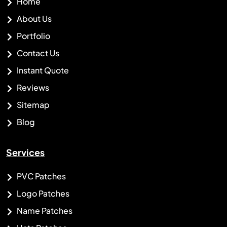
Home
About Us
Portfolio
Contact Us
Instant Quote
Reviews
Sitemap
Blog
Services
PVC Patches
Logo Patches
Name Patches