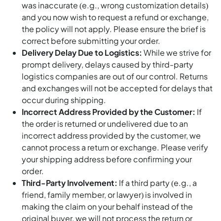
was inaccurate (e.g., wrong customization details)
and you now wish to request a refund or exchange,
the policy will not apply. Please ensure the brief is
correct before submitting your order.
Delivery Delay Due to Logistics:
While we strive for
prompt delivery, delays caused by third-party
logistics companies are out of our control. Returns
and exchanges will not be accepted for delays that
occur during shipping.
Incorrect Address Provided by the Customer:
If
the order is returned or undelivered due to an
incorrect address provided by the customer, we
cannot process a return or exchange. Please verify
your shipping address before confirming your
order.
Third-Party Involvement:
If a third party (e.g., a
friend, family member, or lawyer) is involved in
making the claim on your behalf instead of the
original buyer, we will not process the return or