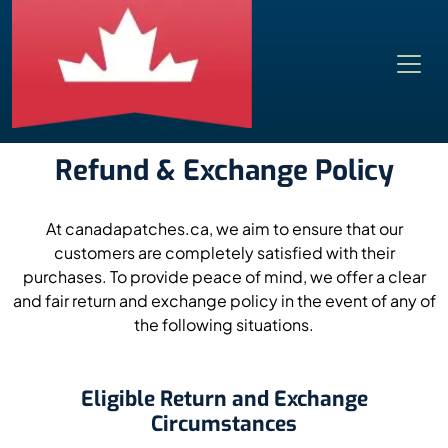
Refund & Exchange Policy
At canadapatches.ca, we aim to ensure that our
customers are completely satisfied with their
purchases. To provide peace of mind, we offer a clear
and fair return and exchange policy in the event of any of
the following situations.
Eligible Return and Exchange
Circumstances