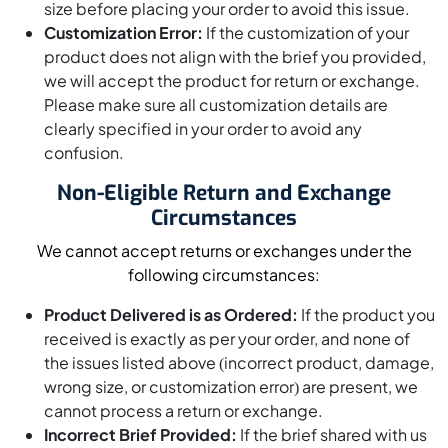
size before placing your order to avoid this issue.
Customization Error:
If the customization of your
product does not align with the brief you provided,
we will accept the product for return or exchange.
Please make sure all customization details are
clearly specified in your order to avoid any
confusion.
Non-Eligible Return and Exchange
Circumstances
We cannot accept returns or exchanges under the
following circumstances:
Product Delivered is as Ordered:
If the product you
received is exactly as per your order, and none of
the issues listed above (incorrect product, damage,
wrong size, or customization error) are present, we
cannot process a return or exchange.
Incorrect Brief Provided:
If the brief shared with us