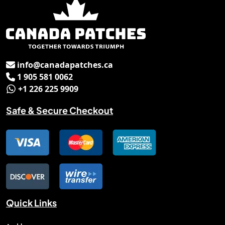
info@canadapatches.ca
Email
1 905 581 0062
Phone No.
+1 226 225 9909
Whats App.
Safe & Secure Checkout
Quick Links