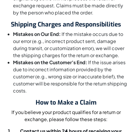
exchange request. Claims must be made directly
by the person who placed the order.
Shipping Charges and Responsibilities
Mistakes on Our End:
If the mistake occurs due to
our error (e.g., incorrect product sent, damage
during transit, or customization error), we will cover
the shipping charges for the return or exchange.
Mistakes on the Customer's End:
If the issue arises
due to incorrect information provided by the
customer (e.g., wrong size or inaccurate brief), the
customer will be responsible for the return shipping
costs.
How to Make a Claim
If you believe your product qualifies for a return or
exchange, please follow these steps:
Contact us within 24 hours of receiving your