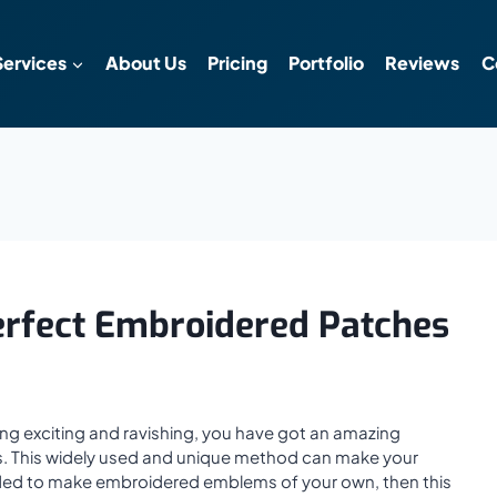
Services
About Us
Pricing
Portfolio
Reviews
C
erfect Embroidered Patches
ing exciting and ravishing, you have got an amazing
s. This widely used and unique method can make your
decided to make embroidered emblems of your own, then this