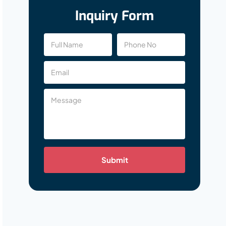
Inquiry Form