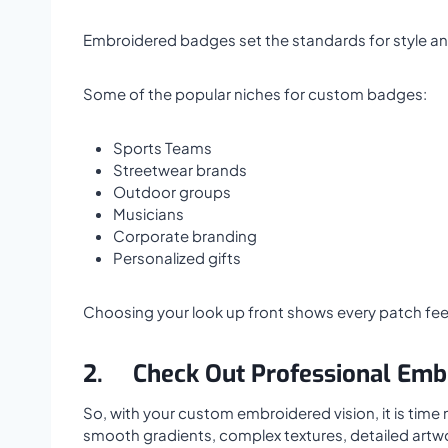
Embroidered badges set the standards for style and 
Some of the popular niches for custom badges:
Sports Teams
Streetwear brands
Outdoor groups
Musicians
Corporate branding
Personalized gifts
Choosing your look up front shows every patch feel
2.
Check Out Professional Emb
So, with your custom embroidered vision, it is time
smooth gradients, complex textures, detailed artw