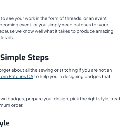
to see your work in the form of threads, or an event
upcoming event, or you simply need patches for your
 because we know well what it takes to produce amazing
details.
 Simple Steps
et about all the sewing or stitching if you are not an
tom Patches CA
to help you in designing badges that
own badges, prepare your design, pick the right style, treat
nimum order.
yle