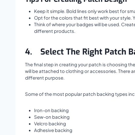
Keep it simple. Bold lines only work best for smal
Opt for the colors that fit best with your style
Think of where your badges will be used. Create 
different products.
4.
Select The Right Patch B
The final step in creating your patch is choosing t
will be attached to clothing or accessories. There 
different purpose.
Some of the most popular patch backing types inc
Iron-on backing
Sew-on backing
Velcro backing
Adhesive backing