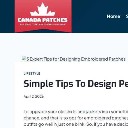
Skip
to
content
Home
LIFESTYLE
Simple Tips To Design P
April 2, 2026
To upgrade your old shirts and jackets into someth
chance, and that is to opt for embroidered patche
outfits go well in just one blink. So, if you have 