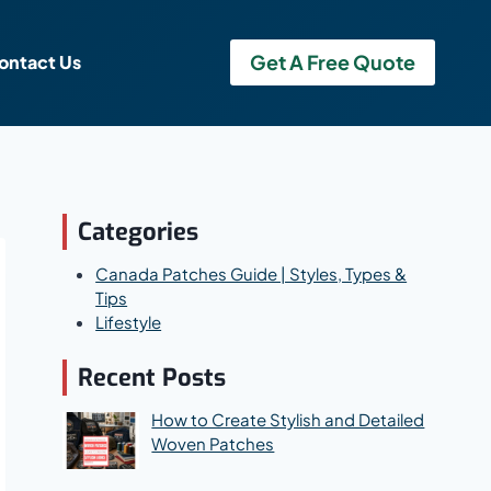
Get A Free Quote
ontact Us
Categories
Canada Patches Guide | Styles, Types &
Tips
Lifestyle
Recent Posts
How to Create Stylish and Detailed
Woven Patches