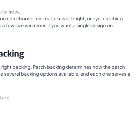
ler sizes.
. You can choose minimal, classic, bright, or eye-catching.
a few size variations if you want a single design on
acking
he right backing. Patch backing determines how the patch
are several backing options available, and each one serves a
lude: