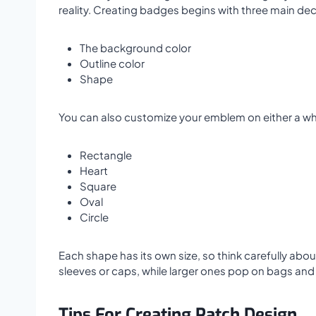
reality. Creating badges begins with three main dec
The background color
Outline color
Shape
You can also customize your emblem on either a w
Rectangle
Heart
Square
Oval
Circle
Each shape has its own size, so think carefully abo
sleeves or caps, while larger ones pop on bags and 
Tips For Creating Patch Design