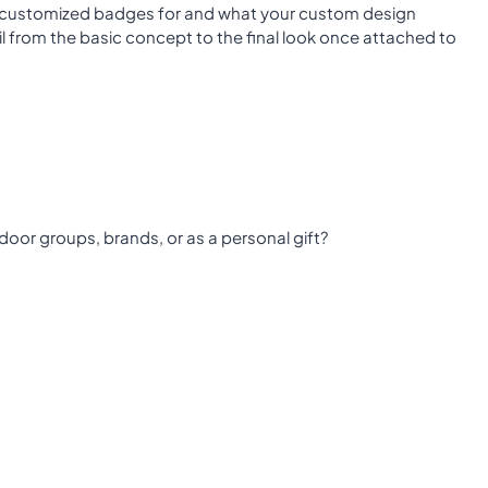
 customized badges for and what your custom design
il from the basic concept to the final look once attached to
door groups, brands, or as a personal gift?