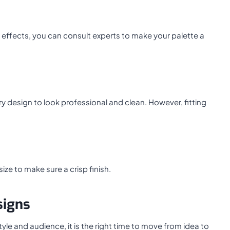
 effects, you can consult experts to make your palette a
y design to look professional and clean. However, fitting
ze to make sure a crisp finish.
signs
e and audience, it is the right time to move from idea to