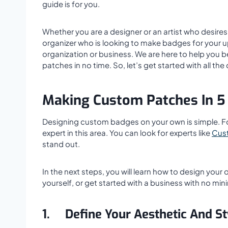
guide is for you.
Whether you are a designer or an artist who desires 
organizer who is looking to make badges for your 
organization or business. We are here to help you
patches in no time. So, let’s get started with all the 
Making Custom Patches In 5
Designing custom badges on your own is simple. Forg
expert in this area. You can look for experts like
Cus
stand out.
In the next steps, you will learn how to design your 
yourself, or get started with a business with no mi
1.
Define Your Aesthetic And St