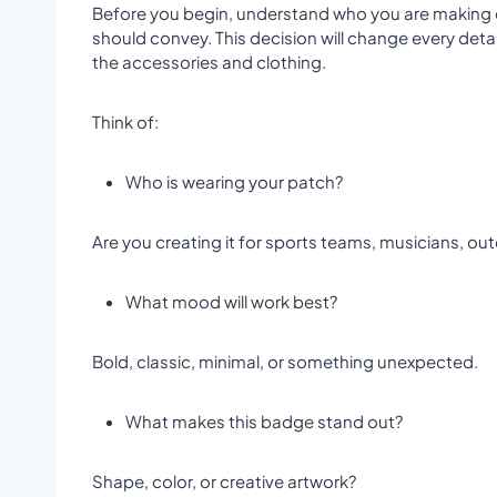
Before you begin, understand who you are making
should convey. This decision will change every deta
the accessories and clothing.
Think of:
Who is wearing your patch?
Are you creating it for sports teams, musicians, out
What mood will work best?
Bold, classic, minimal, or something unexpected.
What makes this badge stand out?
Shape, color, or creative artwork?