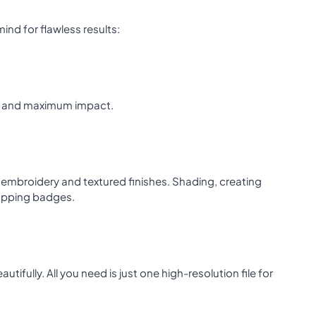
ind for flawless results:
lity and maximum impact.
nt embroidery and textured finishes. Shading, creating
topping badges.
ifully. All you need is just one high-resolution file for