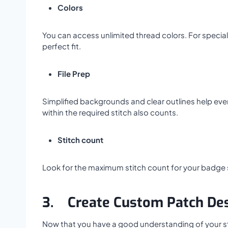
Colors
You can access unlimited thread colors. For special
perfect fit.
File Prep
Simplified backgrounds and clear outlines help ever
within the required stitch also counts.
Stitch count
Look for the maximum stitch count for your badge si
3.
Create Custom Patch De
Now that you have a good understanding of your styl