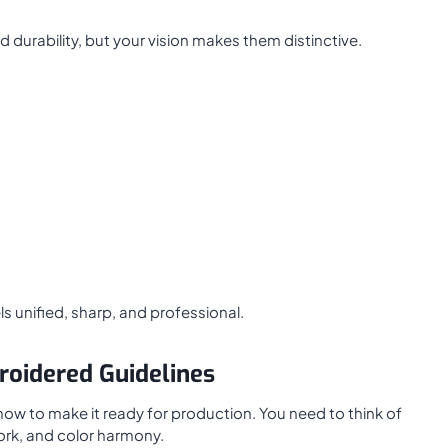
durability, but your vision makes them distinctive.
s unified, sharp, and professional.
roidered Guidelines
 now to make it ready for production. You need to think of
ork, and color harmony.