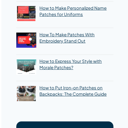
How to Make Personalized Name
Patches for Uniforms
How To Make Patches With
Embroidery Stand Out
How to Express Your Style with
Morale Patches?
How to Put Iron-on Patches on
Backpacks: The Complete Guide