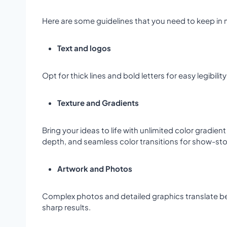
Here are some guidelines that you need to keep in m
Text and logos
Opt for thick lines and bold letters for easy legibi
Texture and Gradients
Bring your ideas to life with unlimited color gradie
depth, and seamless color transitions for show-s
Artwork and Photos
Complex photos and detailed graphics translate beaut
sharp results.