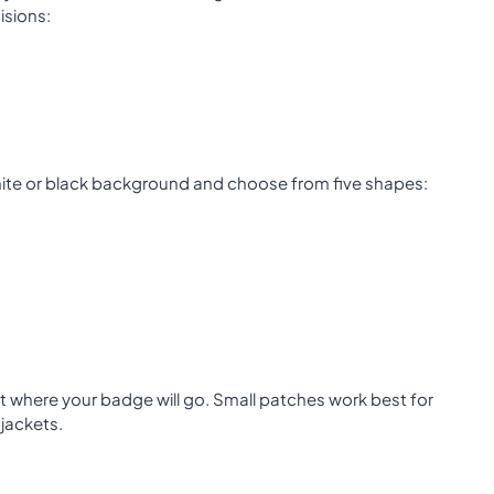
isions:
hite or black background and choose from five shapes:
ut where your badge will go. Small patches work best for
jackets.