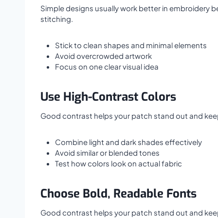
Simple designs usually work better in embroidery be
stitching.
Stick to clean shapes and minimal elements
Avoid overcrowded artwork
Focus on one clear visual idea
Use High-Contrast Colors
Good contrast helps your patch stand out and keeps 
Combine light and dark shades effectively
Avoid similar or blended tones
Test how colors look on actual fabric
Choose Bold, Readable Fonts
Good contrast helps your patch stand out and keeps 