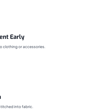
ent Early
to clothing or accessories.
n
titched into fabric.