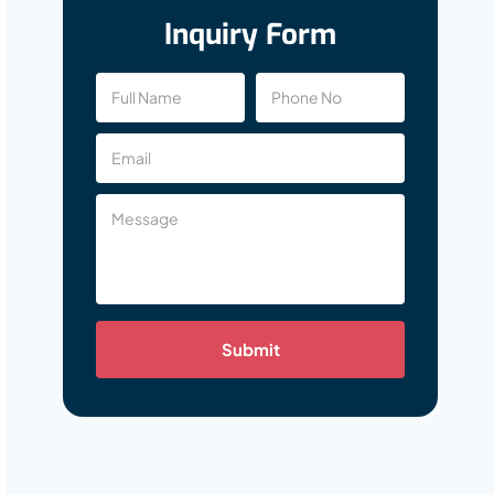
Inquiry Form