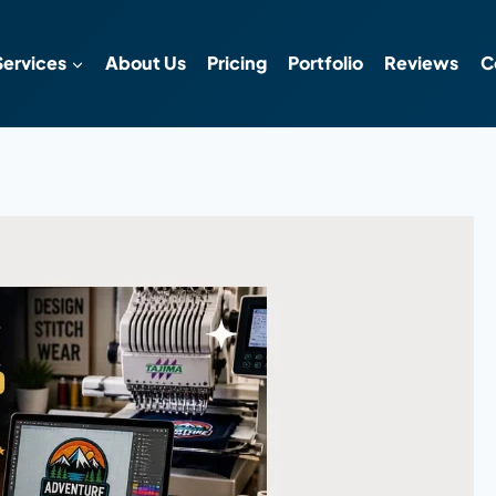
Services
About Us
Pricing
Portfolio
Reviews
C