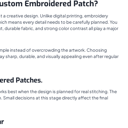
ustom Embroidered Patch?
 creative design. Unlike digital printing, embroidery
which means every detail needs to be carefully planned. You
 durable fabric, and strong color contrast all play a major
imple instead of overcrowding the artwork. Choosing
ay sharp, durable, and visually appealing even after regular
ered Patches.
ks best when the design is planned for real stitching. The
 Small decisions at this stage directly affect the final
ar