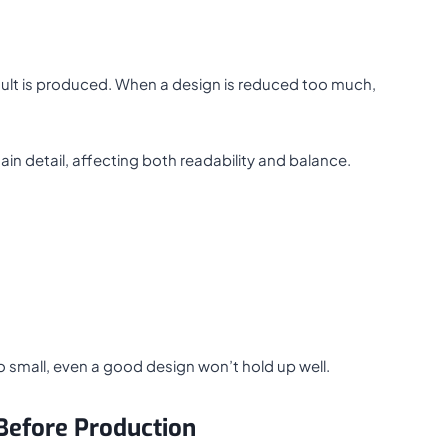
result is produced. When a design is reduced too much,
tain detail, affecting both readability and balance.
too small, even a good design won’t hold up well.
Before Production