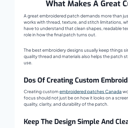
What Makes A Great C
A great embroidered patch demands more than just a
works with thread, texture, and stitch limitations, 
have to understand that clean shapes, readable text,
role in how the final patch turns out.
The best embroidery designs usually keep things s
quality thread and materials also helps the patch st
use.
Dos Of Creating Custom Embroid
Creating custom
embroidered patches Canada
wor
focus should not just be on how it looks on a screen.
quality, clarity, and durability of the patch.
Keep The Design Simple And Cle