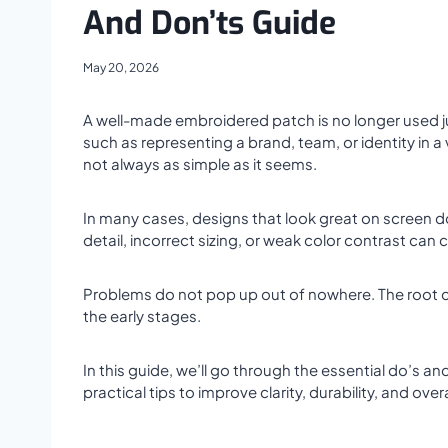
And Don’ts Guide
May 20, 2026
A well-made embroidered patch is no longer used ju
such as representing a brand, team, or identity in a 
not always as simple as it seems.
In many cases, designs that look great on screen don
detail, incorrect sizing, or weak color contrast can
Problems do not pop up out of nowhere. The root ca
the early stages.
In this guide, we’ll go through the essential do’s 
practical tips to improve clarity, durability, and over