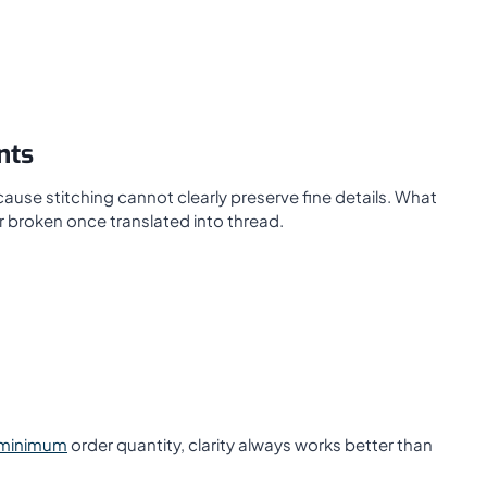
nts
cause stitching cannot clearly preserve fine details. What
 broken once translated into thread.
 minimum
order quantity, clarity always works better than