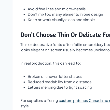
Avoid fine lines and micro-details
Don’t mix too many elements in one design
Keep artwork visually clean and simple
Don’t Choose Thin Or Delicate Fo
Thin or decorative fonts often fail in embroidery be
looks elegant on screen usually becomes unclear or
In real production, this can lead to:
Broken or uneven letter shapes
Reduced readability from a distance
Letters merging due to tight spacing
For suppliers offering
custom patches Canada no
style.