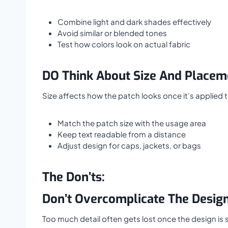
Combine light and dark shades effectively
Avoid similar or blended tones
Test how colors look on actual fabric
DO Think About Size And Placem
Size affects how the patch looks once it’s applied 
Match the patch size with the usage area
Keep text readable from a distance
Adjust design for caps, jackets, or bags
The Don’ts:
Don’t Overcomplicate The Desig
Too much detail often gets lost once the design is s