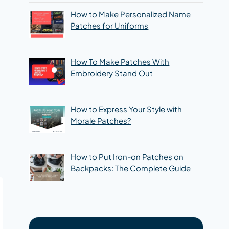
How to Make Personalized Name
Patches for Uniforms
How To Make Patches With
Embroidery Stand Out
How to Express Your Style with
Morale Patches?
How to Put Iron-on Patches on
Backpacks: The Complete Guide