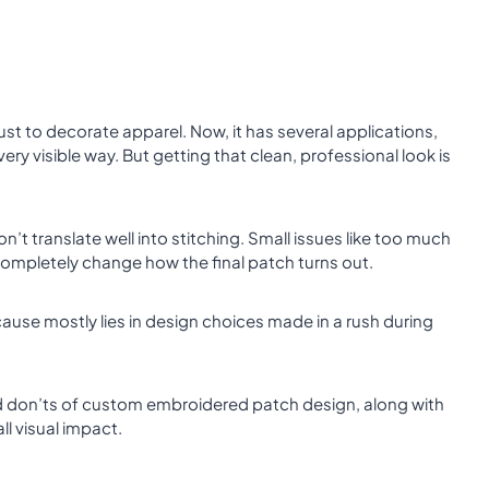
st to decorate apparel. Now, it has several applications,
very visible way. But getting that clean, professional look is
’t translate well into stitching. Small issues like too much
 completely change how the final patch turns out.
use mostly lies in design choices made in a rush during
and don’ts of custom embroidered patch design, along with
all visual impact.