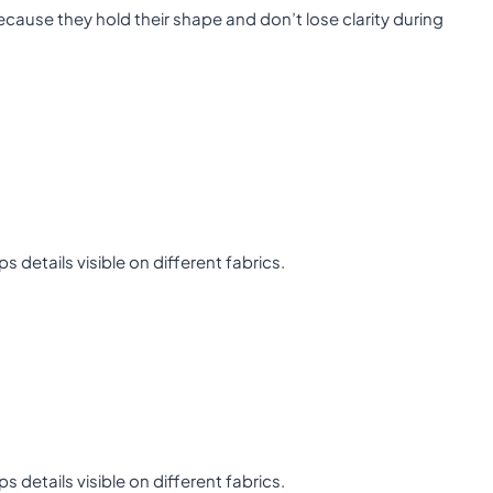
cause they hold their shape and don’t lose clarity during
details visible on different fabrics.
details visible on different fabrics.