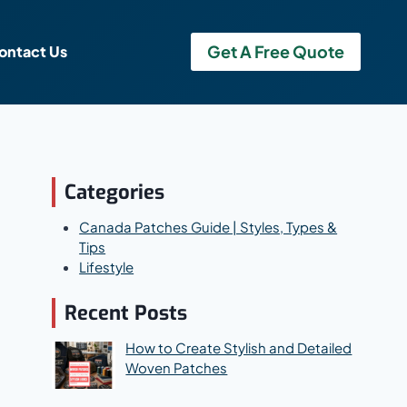
Get A Free Quote
ontact Us
Categories
Canada Patches Guide | Styles, Types &
Tips
Lifestyle
Recent Posts
How to Create Stylish and Detailed
Woven Patches