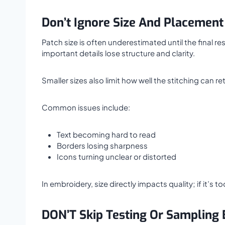
Don’t Ignore Size And Placement
Patch size is often underestimated until the final 
important details lose structure and clarity.
Smaller sizes also limit how well the stitching can re
Common issues include:
Text becoming hard to read
Borders losing sharpness
Icons turning unclear or distorted
In embroidery, size directly impacts quality; if it’s 
DON’T Skip Testing Or Sampling 