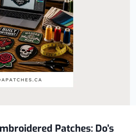
mbroidered Patches: Do’s