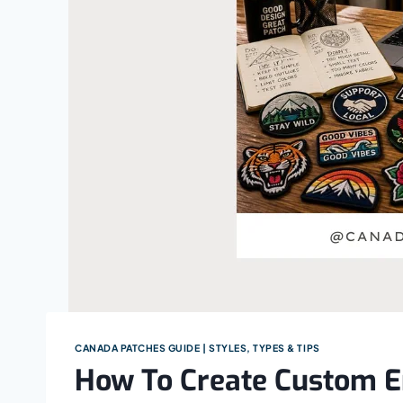
CANADA PATCHES GUIDE | STYLES, TYPES & TIPS
How To Create Custom E